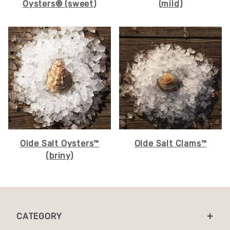
Oysters® (sweet)
(mild)
Olde Salt Oysters™
Olde Salt Clams™
(briny)
CATEGORY