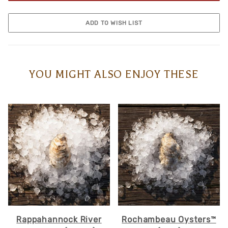
YOU MIGHT ALSO ENJOY THESE
Rappahannock River
Rochambeau Oysters™