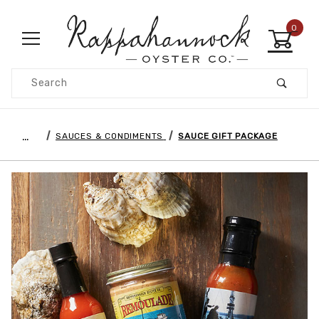
0
Product Search
…
SAUCES & CONDIMENTS
SAUCE GIFT PACKAGE