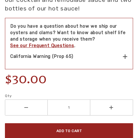
bottles of our hot sauce!
Do you have a question about how we ship our
oysters and clams? Want to know about shelf life
and storage when you receive them?
See our Frequent Questions
.
California Warning (Prop 65)
$30.00
Qty