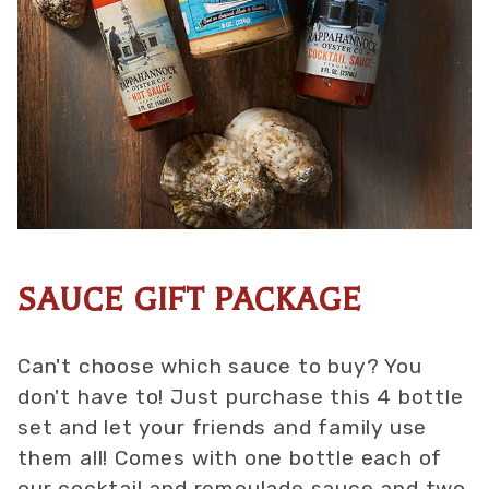
SAUCE GIFT PACKAGE
Thumbnail Filmstrip of Sauce Gift Package Images
Purchase Sauce Gift Package
Can't choose which sauce to buy? You
don't have to! Just purchase this 4 bottle
set and let your friends and family use
them all! Comes with one bottle each of
our cocktail and remoulade sauce and two