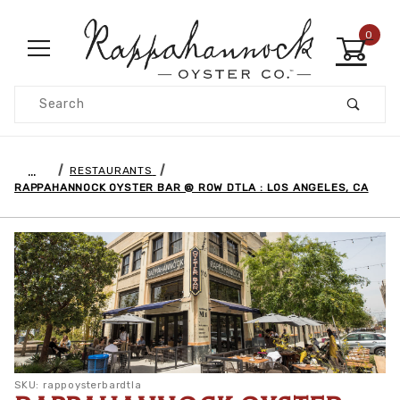
0
Product Search
…
RESTAURANTS
RAPPAHANNOCK OYSTER BAR @ ROW DTLA : LOS ANGELES, CA
SKU: rappoysterbardtla