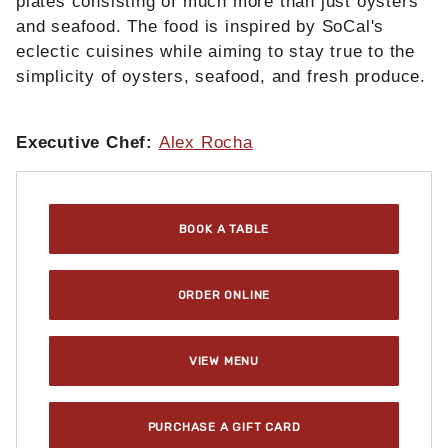
plates consisting of much more than just oysters
and seafood. The food is inspired by SoCal's
eclectic cuisines while aiming to stay true to the
simplicity of oysters, seafood, and fresh produce.
Executive Chef:
Alex Rocha
Purchase Rappahannock Oyster Bar @ ROW DTLA : L
BOOK A TABLE
ORDER ONLINE
VIEW MENU
PURCHASE A GIFT CARD