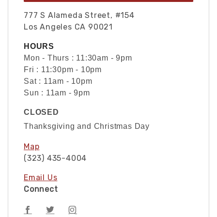
777 S Alameda Street, #154
Los Angeles CA 90021
HOURS
Mon - Thurs : 11:30am - 9pm
Fri : 11:30pm - 10pm
Sat : 11am - 10pm
Sun : 11am - 9pm
CLOSED
Thanksgiving and Christmas Day
Map
(323) 435-4004
Email Us
Connect