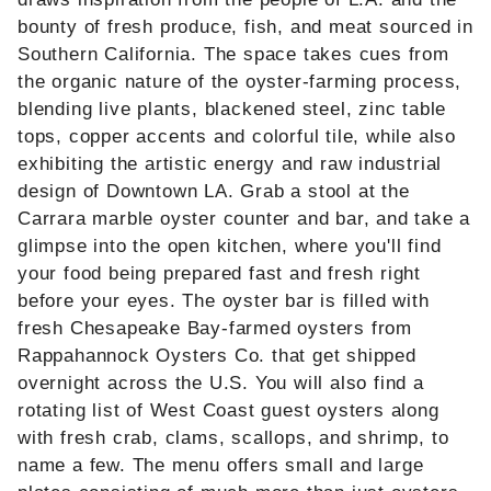
bounty of fresh produce, fish, and meat sourced in
Southern California. The space takes cues from
the organic nature of the oyster-farming process,
blending live plants, blackened steel, zinc table
tops, copper accents and colorful tile, while also
exhibiting the artistic energy and raw industrial
design of Downtown LA. Grab a stool at the
Carrara marble oyster counter and bar, and take a
glimpse into the open kitchen, where you'll find
your food being prepared fast and fresh right
before your eyes. The oyster bar is filled with
fresh Chesapeake Bay-farmed oysters from
Rappahannock Oysters Co. that get shipped
overnight across the U.S. You will also find a
rotating list of West Coast guest oysters along
with fresh crab, clams, scallops, and shrimp, to
name a few. The menu offers small and large