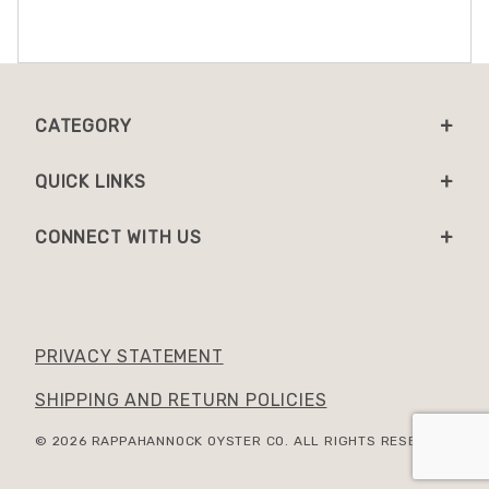
CATEGORY
QUICK LINKS
CONNECT WITH US
PRIVACY STATEMENT
SHIPPING AND RETURN POLICIES
© 2026 RAPPAHANNOCK OYSTER CO. ALL RIGHTS RESERVED