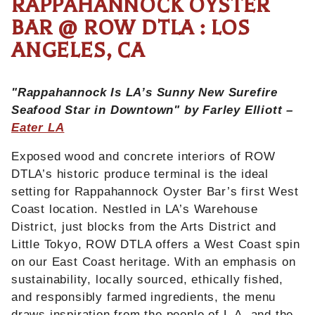
RAPPAHANNOCK OYSTER
BAR @ ROW DTLA : LOS
ANGELES, CA
"Rappahannock Is LA’s Sunny New Surefire
Seafood Star in Downtown" by Farley Elliott –
Eater LA
Exposed wood and concrete interiors of ROW
DTLA’s historic produce terminal is the ideal
setting for Rappahannock Oyster Bar’s first West
Coast location. Nestled in LA’s Warehouse
District, just blocks from the Arts District and
Little Tokyo, ROW DTLA offers a West Coast spin
on our East Coast heritage. With an emphasis on
sustainability, locally sourced, ethically fished,
and responsibly farmed ingredients, the menu
draws inspiration from the people of L.A. and the