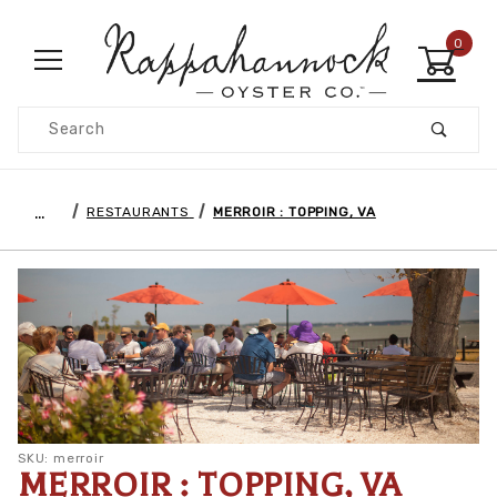
0
Product Search
…
RESTAURANTS
MERROIR : TOPPING, VA
SKU: merroir
MERROIR : TOPPING, VA