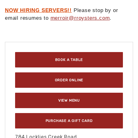
NOW HIRING SERVERS!!
Please stop by or
email resumes to
merroir@rroysters.com
.
Purchase Merroir : Topping, VA
BOOK A TABLE
ORDER ONLINE
VIEW MENU
PURCHASE A GIFT CARD
784 Locklies Creek Road