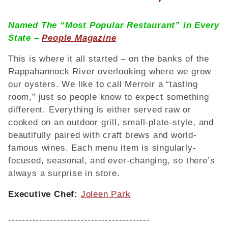
Named The “Most Popular Restaurant” in Every
State –
People Magazine
This is where it all started – on the banks of the
Rappahannock River overlooking where we grow
our oysters. We like to call Merroir a “tasting
room,” just so people know to expect something
different. Everything is either served raw or
cooked on an outdoor grill, small-plate-style, and
beautifully paired with craft brews and world-
famous wines. Each menu item is singularly-
focused, seasonal, and ever-changing, so there’s
always a surprise in store.
Executive Chef:
Joleen Park
-----------------------------------------