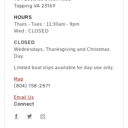
Topping VA 23169
HOURS
Thurs - Tues : 11:30am - 9pm
Wed : CLOSED
CLOSED
Wednesdays, Thanksgiving and Christmas
Day.
Limited boat slips available for day-use only.
Map
(804) 758-2871
Email Us
Connect