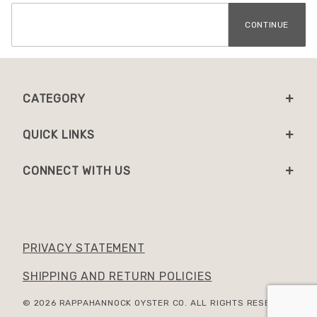
CATEGORY
QUICK LINKS
CONNECT WITH US
PRIVACY STATEMENT
SHIPPING AND RETURN POLICIES
© 2026 RAPPAHANNOCK OYSTER CO. ALL RIGHTS RESERVED