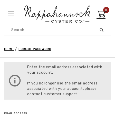
0
Product Search
HOME
FORGOT PASSWORD
Enter the email address associated with
your account.
If you no longer use the email address
associated with your account, please
contact customer support.
Forgot Password
EMAIL ADDRESS