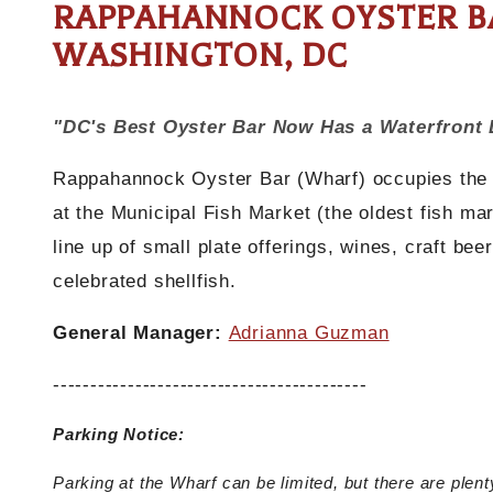
RAPPAHANNOCK OYSTER BA
WASHINGTON, DC
"DC's Best Oyster Bar Now Has a Waterfront 
Rappahannock Oyster Bar (Wharf) occupies the re
at the Municipal Fish Market (the oldest fish ma
line up of small plate offerings, wines, craft be
celebrated shellfish.
General Manager:
Adrianna Guzman
------------------------------------------
Parking Notice:
Parking at the Wharf can be limited, but there are plent