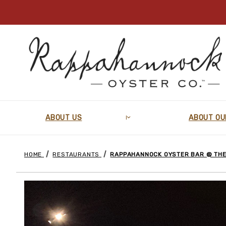
ABOUT US
ABOUT OU
HOME
RESTAURANTS
RAPPAHANNOCK OYSTER BAR @ THE