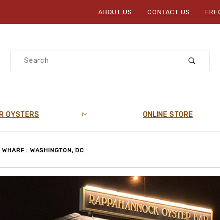
ABOUT US
CONTACT US
FRE
Product Search
R OYSTERS
ONLINE STORE
 WHARF : WASHINGTON, DC