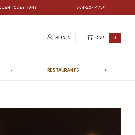
QUENT QUESTIONS
804-204-1709
SIGN IN
CART
0
RESTAURANTS