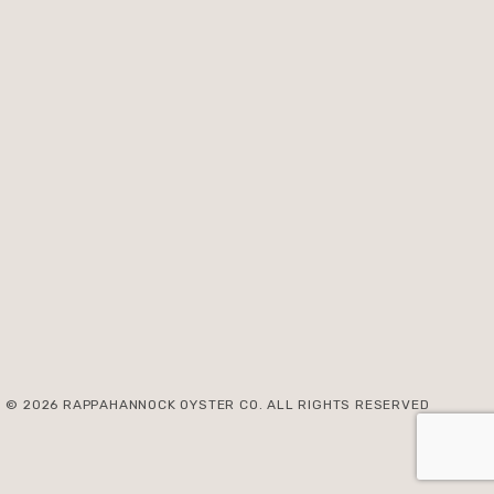
© 2026 RAPPAHANNOCK OYSTER CO. ALL RIGHTS RESERVED