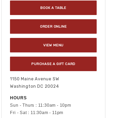
BOOK A TABLE
ORDER ONLINE
VIEW MENU
PURCHASE A GIFT CARD
1150 Maine Avenue SW
Washington DC 20024
HOURS
Sun - Thurs : 11:30am - 10pm
Fri - Sat : 11:30am - 11pm