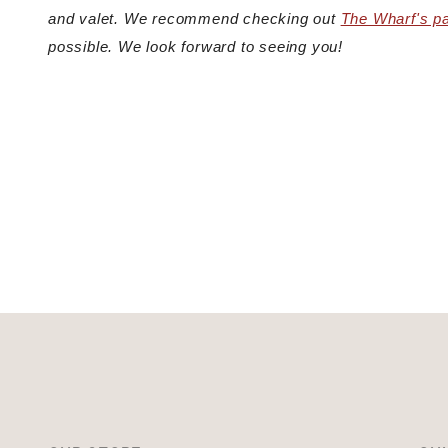
and valet. We recommend checking out
The Wharf's p
possible. We look forward to seeing you!