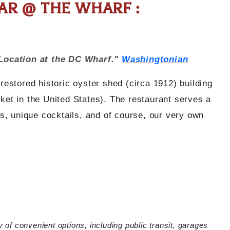
R @ THE WHARF :
Location at the DC Wharf."
Washingtonian
stored historic oyster shed (circa 1912) building
rket in the United States). The restaurant serves a
ers, unique cocktails, and of course, our very own
y of convenient options, including public transit, garages