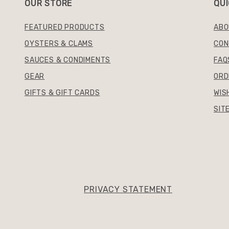
OUR STORE
QUI
FEATURED PRODUCTS
ABO
OYSTERS & CLAMS
CON
SAUCES & CONDIMENTS
FAQ
GEAR
ORD
GIFTS & GIFT CARDS
WIS
SIT
PRIVACY STATEMENT