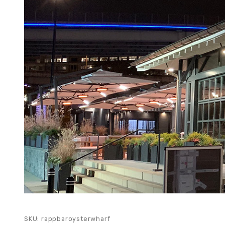
SKU: rappbaroysterwharf