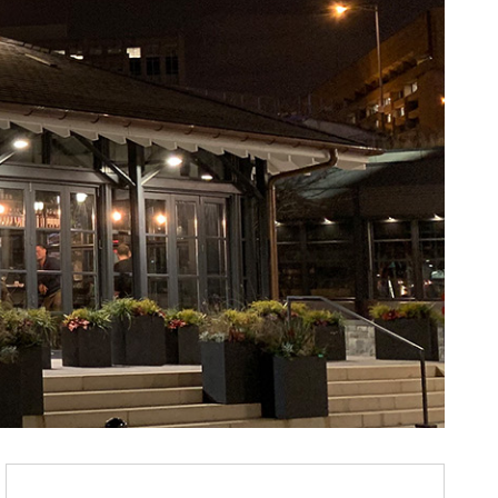
Purchase Rappahannock Oyster Bar @ The Wharf : W