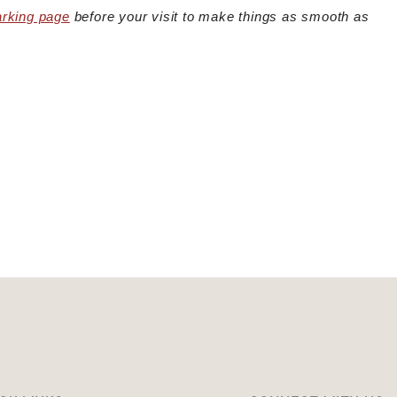
arking page
before your visit to make things as smooth as