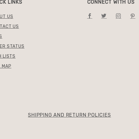
CK LINKS
CONNECT WITH US
UT US
TACT US
S
ER STATUS
H LISTS
E MAP
SHIPPING AND RETURN POLICIES