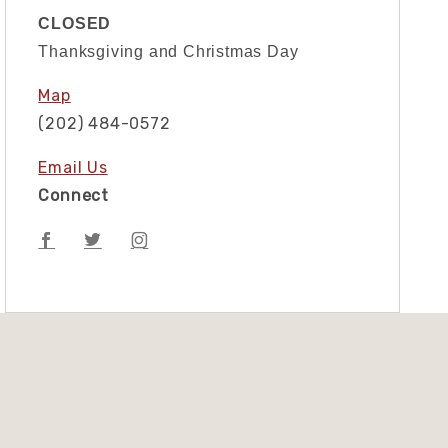
CLOSED
Thanksgiving and Christmas Day
Map
(202) 484-0572
Email Us
Connect