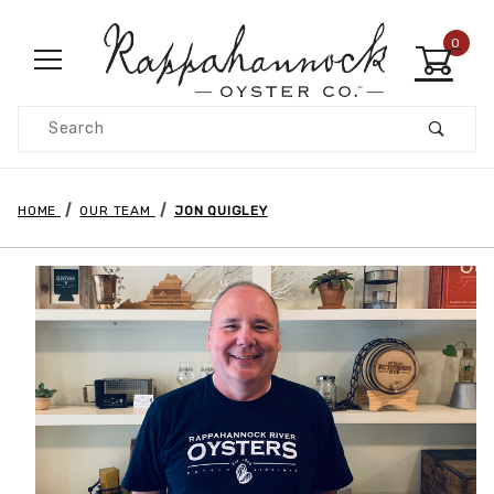
0
Product Search
HOME
OUR TEAM
JON QUIGLEY