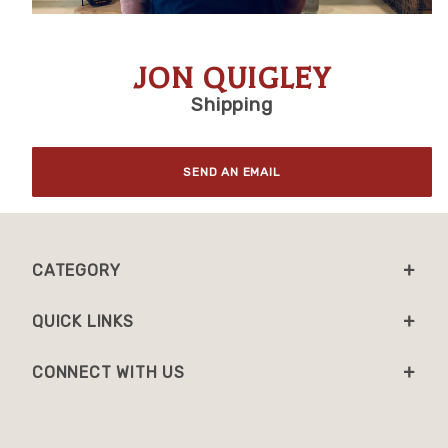
JON QUIGLEY
Shipping
Purchase Jon Quigley
SEND AN EMAIL
CATEGORY
QUICK LINKS
CONNECT WITH US