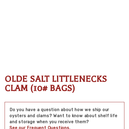
OLDE SALT LITTLENECKS
Thumbnail Filmstrip of Olde Salt Littlenecks Clam (
Purchase Olde Salt Littlenecks Clam (10# bags)
CLAM (10# BAGS)
Do you have a question about how we ship our
oysters and clams? Want to know about shelf life
and storage when you receive them?
See our Frequent Questions
.