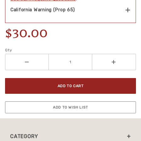
California Warning (Prop 65)
$30.00
Qty
CATEGORY