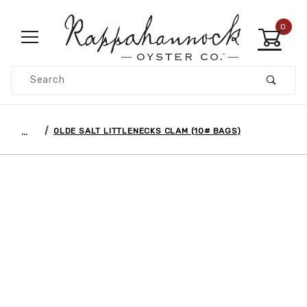
0
Product Search
…
OLDE SALT LITTLENECKS CLAM (10# BAGS)